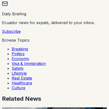
Daily Briefing
Ecuador news for expats, delivered to your inbox.
Subscribe
Browse Topics
Breaking
Politics
Economy
Visa & Immigration
Safety
Lifestyle
Real Estate
Healthcare
Culture
Related News