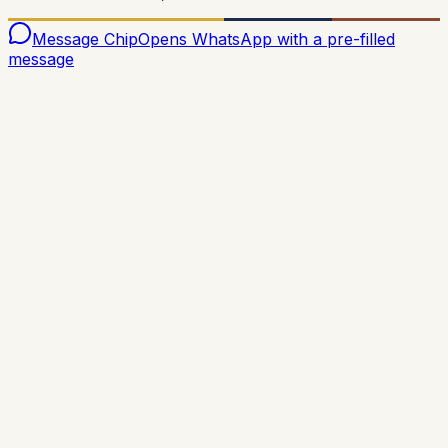
Message Chip
Opens WhatsApp with a pre-filled
message