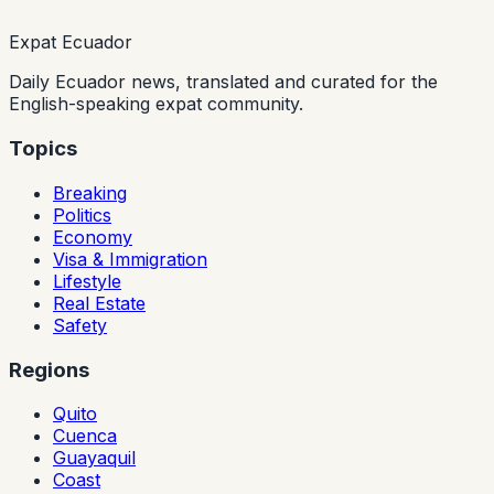
Expat Ecuador
Daily Ecuador news, translated and curated for the
English-speaking expat community.
Topics
Breaking
Politics
Economy
Visa & Immigration
Lifestyle
Real Estate
Safety
Regions
Quito
Cuenca
Guayaquil
Coast