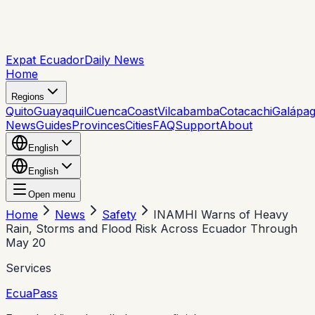
Expat Ecuador
Daily News
Home
Regions
Quito
Guayaquil
Cuenca
Coast
Vilcabamba
Cotacachi
Galápa
News
Guides
Provinces
Cities
FAQ
Support
About
English
English
Open menu
Home
News
Safety
INAMHI Warns of Heavy
Rain, Storms and Flood Risk Across Ecuador Through
May 20
Services
EcuaPass