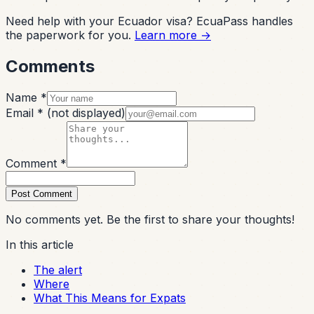
Need help with your Ecuador visa? EcuaPass handles
the paperwork for you.
Learn more →
Comments
Name *
Email *
(not displayed)
Comment *
Post Comment
No comments yet. Be the first to share your thoughts!
In this article
The alert
Where
What This Means for Expats