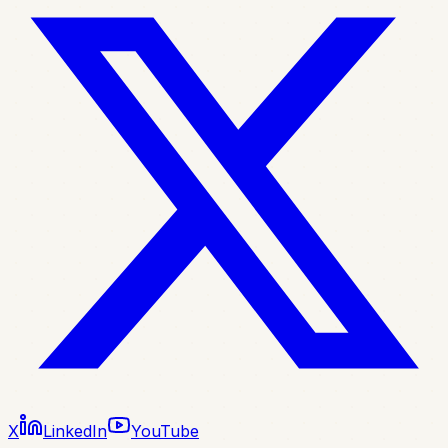
X
LinkedIn
YouTube