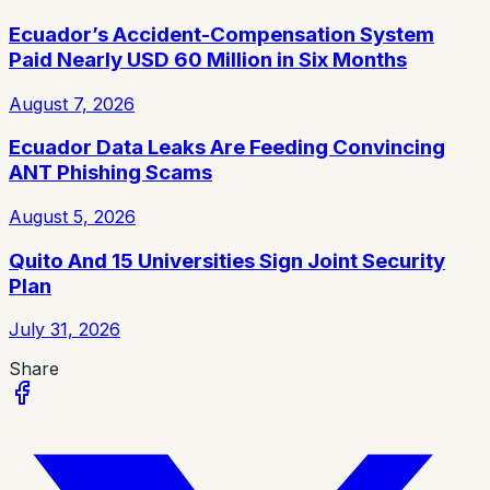
Ecuador’s Accident-Compensation System
Paid Nearly USD 60 Million in Six Months
August 7, 2026
Ecuador Data Leaks Are Feeding Convincing
ANT Phishing Scams
August 5, 2026
Quito And 15 Universities Sign Joint Security
Plan
July 31, 2026
Share