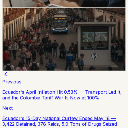
Chip Moreno
·
2d ago
safety
Quito And 15 Universities Sign Joint Security
Plan
Quito’s municipality and 15 higher-education institutions
agreed to a 10-part security plan covering command
posts, public-space controls, alcohol sales, licensing,
and prevention programs.
Chip Moreno
·
July 31, 2026
Previous
Ecuador's April Inflation Hit 0.53% — Transport Led It,
and the Colombia Tariff War Is Now at 100%
Next
Ecuador's 15-Day National Curfew Ended May 18 —
3,422 Detained, 378 Raids, 5.9 Tons of Drugs Seized