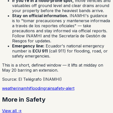
If you're in a flood-prone spot,
move vehicles and
valuables off ground level and clear drains around
your property before the heaviest bands arrive.
Stay on official information.
INAMHI's guidance
is to "tomar precauciones y mantenerse informada
a través de los reportes oficiales" — take
precautions and stay informed via official reports.
Follow INAMHI and the Secretaría de Gestión de
Riesgos for updates.
Emergency line:
Ecuador's national emergency
number is
ECU 911
(call 911) for flooding, road, or
safety emergencies.
This is a short, defined window — it lifts at midday on
May 20 barring an extension.
Source: El Telégrafo (INAMHI)
weather
inamhi
flooding
rain
safety-alert
More in
Safety
View all
→