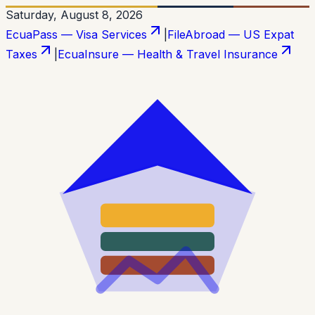
Saturday, August 8, 2026
EcuaPass — Visa Services
|
FileAbroad — US Expat
Taxes
|
EcuaInsure — Health & Travel Insurance