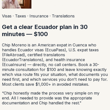
Visas · Taxes · Insurance · Translations
Get a clear Ecuador plan in 30
minutes — $100
Chip Moreno is an American expat in Cuenca who
handles Ecuador visas (EcuaPass), U.S. expat taxes
(FileAbroad), certified translations
(EcuadorTranslations), and health insurance
(EcuaInsure) — directly, no call centers. Book a 30-
minute consultation for $100 and leave knowing exactly
which visa route fits your situation, what documents you
need first, and which services you don't need to pay for.
Most clients save $1,000+ in avoided mistakes.
“
Chip honestly made the process very simple on my
end. All I needed to provide was the appropriate
documentation and Chip handled the rest.
”