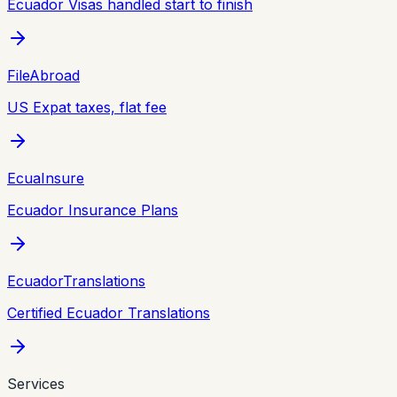
Ecuador Visas handled start to finish
FileAbroad
US Expat taxes, flat fee
EcuaInsure
Ecuador Insurance Plans
EcuadorTranslations
Certified Ecuador Translations
Services