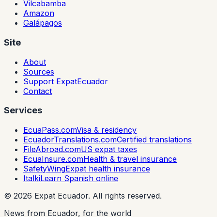
Vilcabamba
Amazon
Galápagos
Site
About
Sources
Support ExpatEcuador
Contact
Services
EcuaPass.com
Visa & residency
EcuadorTranslations.com
Certified translations
FileAbroad.com
US expat taxes
EcuaInsure.com
Health & travel insurance
SafetyWing
Expat health insurance
Italki
Learn Spanish online
©
2026
Expat Ecuador.
All rights reserved.
News from Ecuador, for the world