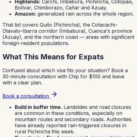
Highlands:
Carchi, Imbabura, Pichincha, Cotopaxi,
Bolívar, Chimborazo, Cañar and Azuay.
Amazon:
generalized rain across the whole region.
That list covers Quito (Pichincha), the Cotacachi–
Otavalo–Ibarra corridor (Imbabura), Cuenca's province
(Azuay), and the northern coast — areas with significant
foreign-resident populations.
What This Means for Expats
Confused about which visa fits your situation?
Book a
30-minute consultation with Chip for $100 and leave
with a clear plan.
Book a consultation
Build in buffer time.
Landslides and road closures
are common in these conditions, especially on
mountain routes and secondary roads. Authorities
have already reported rain-triggered closures in
rural Pichincha this week.