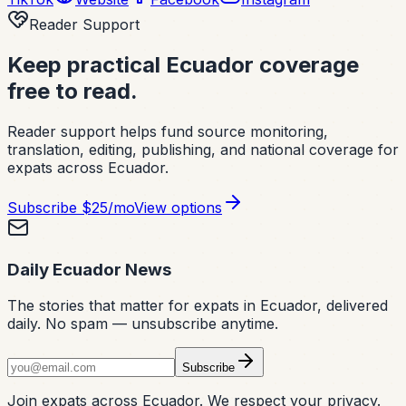
Reader Support
Keep practical Ecuador coverage
free to read.
Reader support helps fund source monitoring,
translation, editing, publishing, and national coverage for
expats across Ecuador.
Subscribe
$25/mo
View options
Daily Ecuador News
The stories that matter for expats in Ecuador, delivered
daily. No spam — unsubscribe anytime.
Subscribe
Join expats across Ecuador. We respect your privacy.