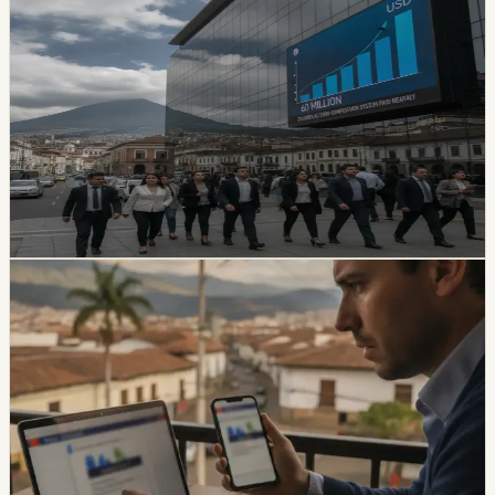
safety
Ecuador’s Accident-Compensation System
Paid Nearly USD 60 Million in Six Months
The SPPAT says it protects Ecuadorian and foreign
victims of road crashes, including people in vehicles that
were not current on registration. It also warns families
not to pay intermediaries for a service the state provides
free.
Chip Moreno
·
17h ago
safety
Ecuador Data Leaks Are Feeding Convincing
ANT Phishing Scams
La Hora reports that fraudulent ANT messages are still
using real personal details, including a fake traffic fine
claiming a 30% increase and a USD 47 payment.
Foreign residents should verify traffic notices through
official channels.