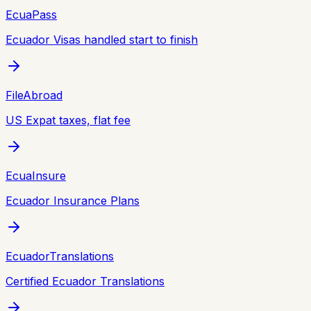
EcuaPass
Ecuador Visas handled start to finish
FileAbroad
US Expat taxes, flat fee
EcuaInsure
Ecuador Insurance Plans
EcuadorTranslations
Certified Ecuador Translations