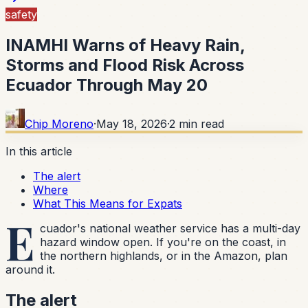
safety
INAMHI Warns of Heavy Rain,
Storms and Flood Risk Across
Ecuador Through May 20
Chip Moreno
·
May 18, 2026
·
2
min read
In this article
The alert
Where
What This Means for Expats
E
cuador's national weather service has a multi-day
hazard window open. If you're on the coast, in
the northern highlands, or in the Amazon, plan
around it.
The alert