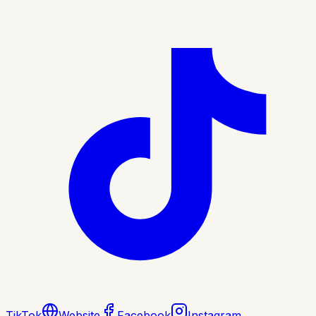
TikTok
Website
Facebook
Instagram