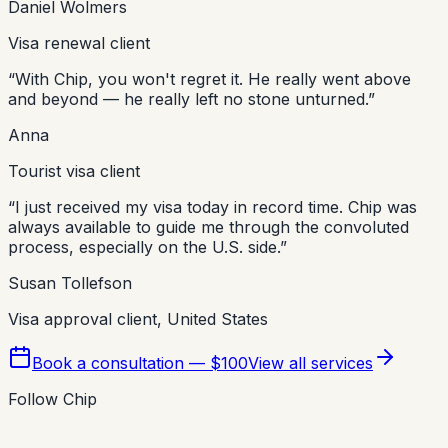
Daniel Wolmers
Visa renewal client
“
With Chip, you won't regret it. He really went above
and beyond — he really left no stone unturned.
”
Anna
Tourist visa client
“
I just received my visa today in record time. Chip was
always available to guide me through the convoluted
process, especially on the U.S. side.
”
Susan Tollefson
Visa approval client, United States
Book a consultation — $100
View all services
Follow Chip