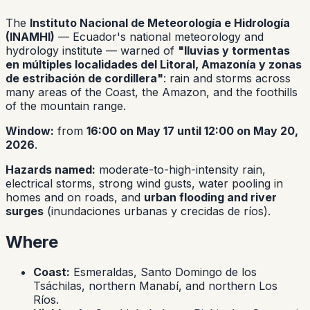
The
Instituto Nacional de Meteorología e Hidrología
(INAMHI)
— Ecuador's national meteorology and
hydrology institute — warned of
"lluvias y tormentas
en múltiples localidades del Litoral, Amazonía y zonas
de estribación de cordillera"
: rain and storms across
many areas of the Coast, the Amazon, and the foothills
of the mountain range.
Window:
from
16:00 on May 17 until 12:00 on May 20,
2026
.
Hazards named:
moderate-to-high-intensity rain,
electrical storms, strong wind gusts, water pooling in
homes and on roads, and
urban flooding and river
surges
(
inundaciones urbanas y crecidas de ríos
).
Where
Coast:
Esmeraldas, Santo Domingo de los
Tsáchilas, northern Manabí, and northern Los
Ríos.