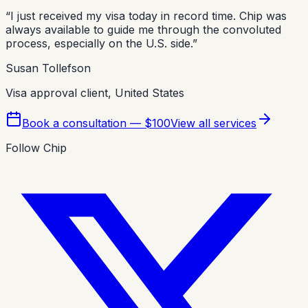
“
I just received my visa today in record time. Chip was
always available to guide me through the convoluted
process, especially on the U.S. side.
”
Susan Tollefson
Visa approval client, United States
Book a consultation — $100
View all services
Follow Chip