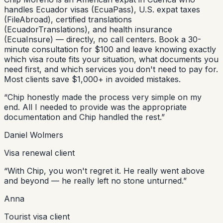
handles Ecuador visas (EcuaPass), U.S. expat taxes
(FileAbroad), certified translations
(EcuadorTranslations), and health insurance
(EcuaInsure) — directly, no call centers. Book a 30-
minute consultation for $100 and leave knowing exactly
which visa route fits your situation, what documents you
need first, and which services you don't need to pay for.
Most clients save $1,000+ in avoided mistakes.
“
Chip honestly made the process very simple on my
end. All I needed to provide was the appropriate
documentation and Chip handled the rest.
”
Daniel Wolmers
Visa renewal client
“
With Chip, you won't regret it. He really went above
and beyond — he really left no stone unturned.
”
Anna
Tourist visa client