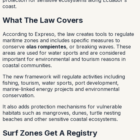
coast.
What The Law Covers
According to Expreso, the law creates tools to regulate
maritime zones and includes specific measures to
conserve
olas rompientes
, or breaking waves. These
areas are used for water sports and are considered
important for environmental and tourism reasons in
coastal communities.
The new framework will regulate activities including
fishing, tourism, water sports, port development,
marine-linked energy projects and environmental
conservation.
It also adds protection mechanisms for vulnerable
habitats such as mangroves, dunes, turtle nesting
beaches and other sensitive coastal ecosystems.
Surf Zones Get A Registry