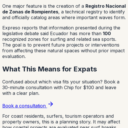
One major feature is the creation of a
Registro Nacional
de Zonas de Rompientes
, a technical registry to identify
and officially catalog areas where important waves form.
Expreso reports that information presented during the
legislative debate said Ecuador has more than
100
recognized zones for surfing and related sea sports.
The goal is to prevent future projects or interventions
from affecting these natural spaces without prior impact
evaluation.
What This Means for Expats
Confused about which visa fits your situation?
Book a
30-minute consultation with Chip for $100 and leave
with a clear plan.
Book a consultation
For coast residents, surfers, tourism operators and
property owners, this is a planning story. It may affect
how coastal projects are evaluated near surf breaks,