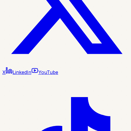
X
LinkedIn
YouTube