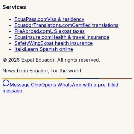
Services
EcuaPass.com
Visa & residency
EcuadorTranslations.com
Certified translations
FileAbroad.com
US expat taxes
EcuaInsure.com
Health & travel insurance
SafetyWing
Expat health insurance
Italki
Learn Spanish online
©
2026
Expat Ecuador.
All rights reserved.
News from Ecuador, for the world
Message Chip
Opens WhatsApp with a pre-filled
message