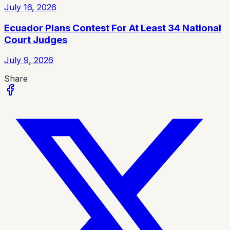
July 16, 2026
Ecuador Plans Contest For At Least 34 National
Court Judges
July 9, 2026
Share