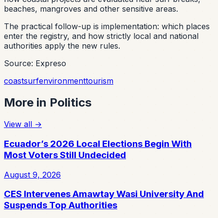
beaches, mangroves and other sensitive areas.
The practical follow-up is implementation: which places
enter the registry, and how strictly local and national
authorities apply the new rules.
Source: Expreso
coast
surf
environment
tourism
More in
Politics
View all
→
Ecuador’s 2026 Local Elections Begin With
Most Voters Still Undecided
August 9, 2026
CES Intervenes Amawtay Wasi University And
Suspends Top Authorities