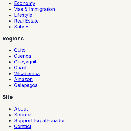
Economy
Visa & Immigration
Lifestyle
Real Estate
Safety
Regions
Quito
Cuenca
Guayaquil
Coast
Vilcabamba
Amazon
Galápagos
Site
About
Sources
Support ExpatEcuador
Contact