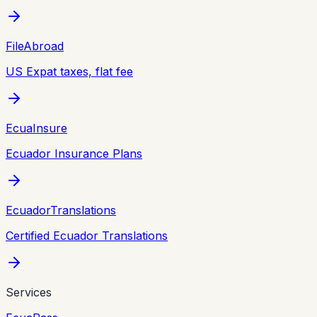
FileAbroad
US Expat taxes, flat fee
EcuaInsure
Ecuador Insurance Plans
EcuadorTranslations
Certified Ecuador Translations
Services