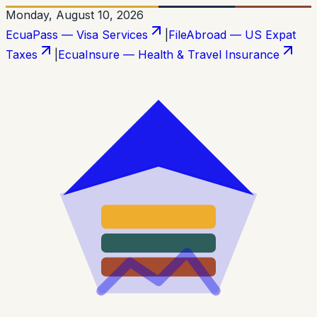
Monday, August 10, 2026
EcuaPass — Visa Services
|
FileAbroad — US Expat
Taxes
|
EcuaInsure — Health & Travel Insurance