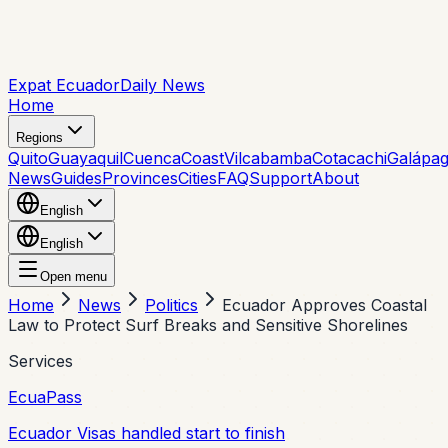
Expat Ecuador
Daily News
Home
Regions
Quito
Guayaquil
Cuenca
Coast
Vilcabamba
Cotacachi
Galápa
News
Guides
Provinces
Cities
FAQ
Support
About
English
English
Open menu
Home
News
Politics
Ecuador Approves Coastal
Law to Protect Surf Breaks and Sensitive Shorelines
Services
EcuaPass
Ecuador Visas handled start to finish