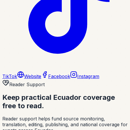
TikTok
Website
Facebook
Instagram
Reader Support
Keep practical Ecuador coverage
free to read.
Reader support helps fund source monitoring,
translation, editing, publishing, and national coverage for