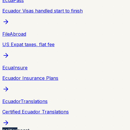
EcuaPass
Ecuador Visas handled start to finish
FileAbroad
US Expat taxes, flat fee
EcuaInsure
Ecuador Insurance Plans
EcuadorTranslations
Certified Ecuador Translations