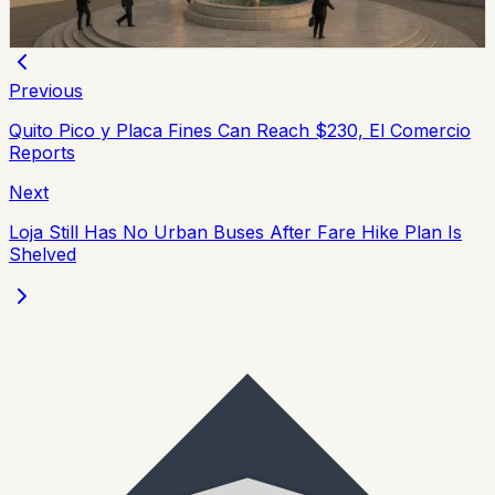
Chip Moreno
·
July 9, 2026
Previous
Quito Pico y Placa Fines Can Reach $230, El Comercio
Reports
Next
Loja Still Has No Urban Buses After Fare Hike Plan Is
Shelved