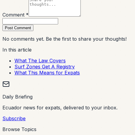
Comment *
Post Comment
No comments yet. Be the first to share your thoughts!
In this article
What The Law Covers
Surf Zones Get A Registry
What This Means for Expats
Daily Briefing
Ecuador news for expats, delivered to your inbox.
Subscribe
Browse Topics