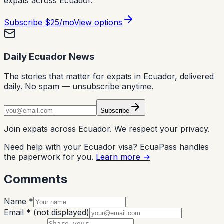
expats across Ecuador.
Subscribe
$25/mo
View options
Daily Ecuador News
The stories that matter for expats in Ecuador, delivered
daily. No spam — unsubscribe anytime.
Subscribe
Join expats across Ecuador. We respect your privacy.
Need help with your Ecuador visa? EcuaPass handles
the paperwork for you.
Learn more →
Comments
Name *
Email *
(not displayed)