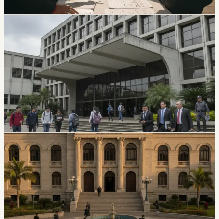
Chip Moreno
·
20h ago
politics
CES Intervenes Amawtay Wasi University And
Suspends Top Authorities
Ecuador’s Council of Higher Education has started an
intervention process at Universidad Amawtay Wasi and
suspended its top authorities. A temporary intervention
commission will assume the university’s rectorate and
administration while the measure is in effect.
Chip Moreno
·
July 16, 2026
politics
Ecuador Plans Contest For At Least 34 National
Court Judges
Ecuador’s Judiciary Council approved rules for a new
National Court judge contest, with a call expected in
August and at least 34 magistrates expected by
February 2027.