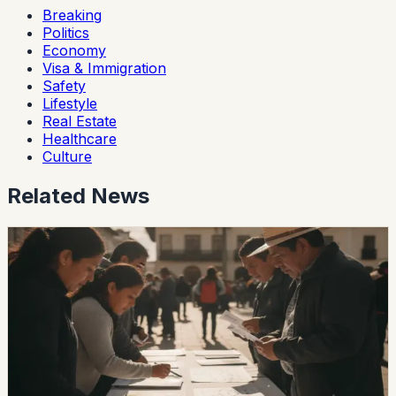
Breaking
Politics
Economy
Visa & Immigration
Safety
Lifestyle
Real Estate
Healthcare
Culture
Related News
politics
Ecuador’s 2026 Local Elections Begin With
Most Voters Still Undecided
A Cedatos study reported that 63.9% of voters remain
undecided about mayoral candidates and 69% remain
undecided about prefectural candidates ahead of the
November 29 vote.