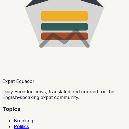
Expat Ecuador
Daily Ecuador news, translated and curated for the
English-speaking expat community.
Topics
Breaking
Politics