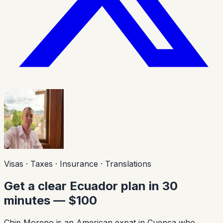
Visas · Taxes · Insurance · Translations
Get a clear Ecuador plan in 30
minutes — $100
Chip Moreno is an American expat in Cuenca who