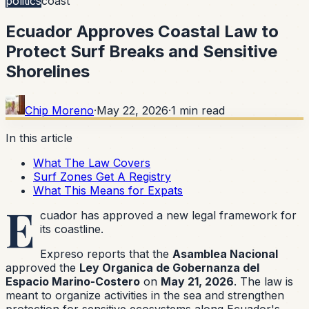
politics
coast
Ecuador Approves Coastal Law to
Protect Surf Breaks and Sensitive
Shorelines
Chip Moreno
·
May 22, 2026
·
1
min read
In this article
What The Law Covers
Surf Zones Get A Registry
What This Means for Expats
E
cuador has approved a new legal framework for
its coastline.
Expreso reports that the
Asamblea Nacional
approved the
Ley Organica de Gobernanza del
Espacio Marino-Costero
on
May 21, 2026
. The law is
meant to organize activities in the sea and strengthen
protection for sensitive ecosystems along Ecuador's