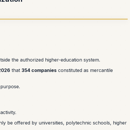
tside the authorized higher-education system.
2026
that
354 companies
constituted as mercantile
e purpose.
ctivity.
nly be offered by universities, polytechnic schools, higher