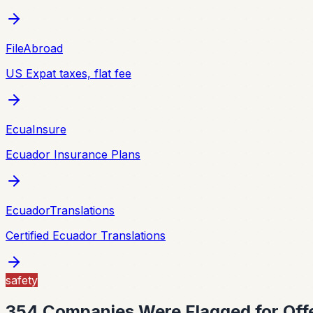
FileAbroad
US Expat taxes, flat fee
EcuaInsure
Ecuador Insurance Plans
EcuadorTranslations
Certified Ecuador Translations
safety
354 Companies Were Flagged for Offe