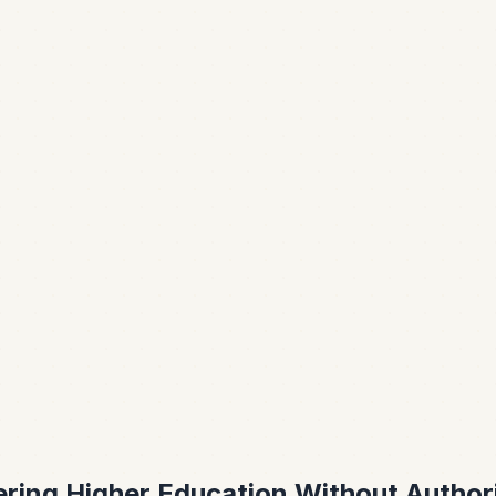
ring Higher Education Without Author