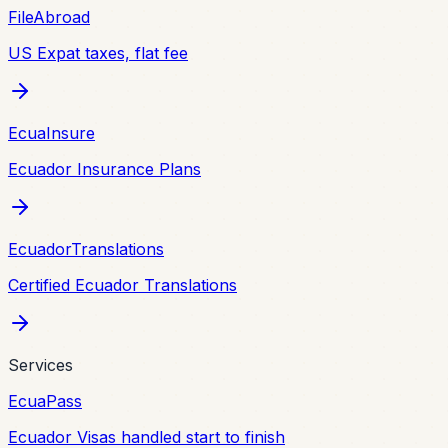
FileAbroad
US Expat taxes, flat fee
EcuaInsure
Ecuador Insurance Plans
EcuadorTranslations
Certified Ecuador Translations
Services
EcuaPass
Ecuador Visas handled start to finish