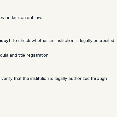
res under current law.
escyt
, to check whether an institution is legally accredited
la and title registration.
erify that the institution is legally authorized through