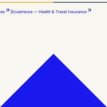
xes
|
EcuaInsure — Health & Travel Insurance