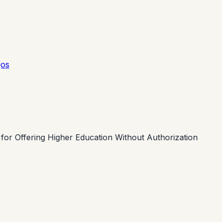
gos
or Offering Higher Education Without Authorization