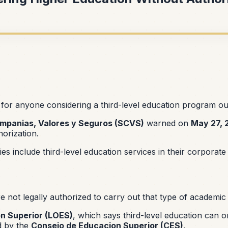
for anyone considering a third-level education program ou
mpanias, Valores y Seguros (SCVS)
warned on
May 27, 
orization.
s include third-level education services in their corporat
not legally authorized to carry out that type of academic a
n Superior (LOES)
, which says third-level education can o
ed by the
Consejo de Educacion Superior (CES)
.