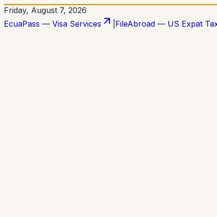
Friday, August 7, 2026
EcuaPass — Visa Services
|
FileAbroad — US Expat Ta