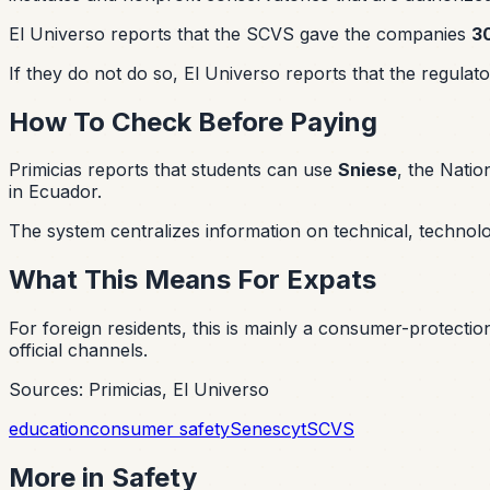
El Universo reports that the SCVS gave the companies
3
If they do not do so, El Universo reports that the regulat
How To Check Before Paying
Primicias reports that students can use
Sniese
, the Nati
in Ecuador.
The system centralizes information on technical, technologi
What This Means For Expats
For foreign residents, this is mainly a consumer-protection
official channels.
Sources: Primicias, El Universo
education
consumer safety
Senescyt
SCVS
More in
Safety