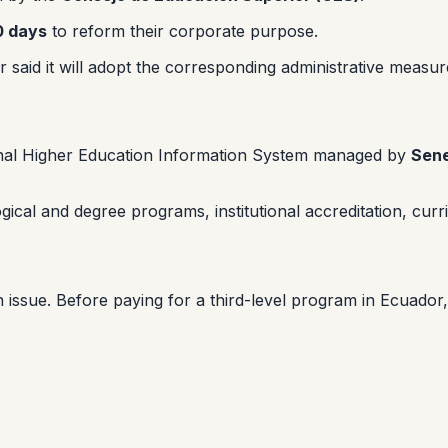
0 days
to reform their corporate purpose.
or said it will adopt the corresponding administrative measu
onal Higher Education Information System managed by
Sen
cal and degree programs, institutional accreditation, curricu
 issue. Before paying for a third-level program in Ecuador, v