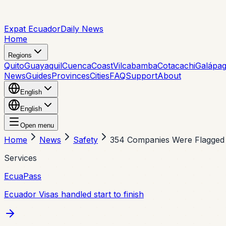
Expat Ecuador
Daily News
Home
Regions
Quito
Guayaquil
Cuenca
Coast
Vilcabamba
Cotacachi
Galápa
News
Guides
Provinces
Cities
FAQ
Support
About
English
English
Open menu
Home
News
Safety
354 Companies Were Flagged f
Services
EcuaPass
Ecuador Visas handled start to finish