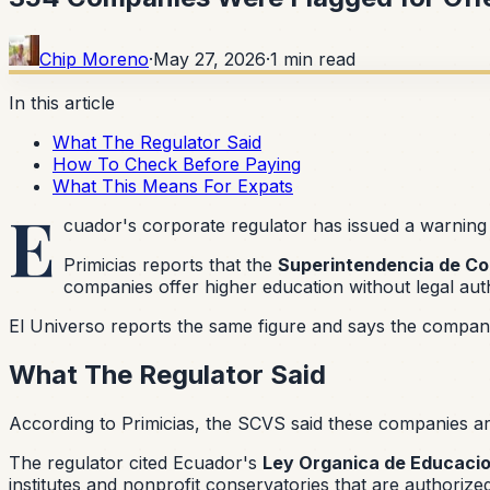
Chip Moreno
·
May 27, 2026
·
1
min read
In this article
What The Regulator Said
How To Check Before Paying
What This Means For Expats
E
cuador's corporate regulator has issued a warning 
Primicias reports that the
Superintendencia de Co
companies offer higher education without legal auth
El Universo reports the same figure and says the companie
What The Regulator Said
According to Primicias, the SCVS said these companies are 
The regulator cited Ecuador's
Ley Organica de Educacio
institutes and nonprofit conservatories that are authoriz