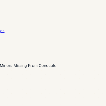
gos
e Minors Missing From Conocoto