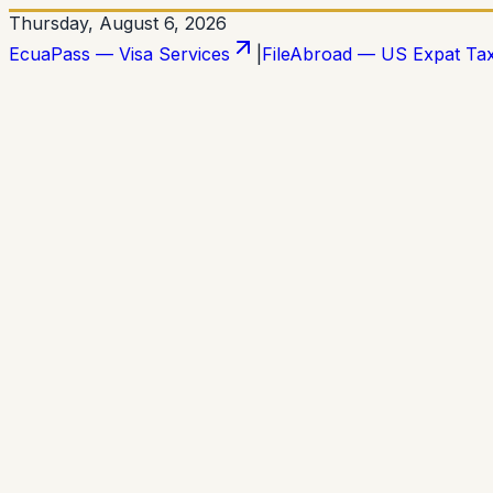
Thursday, August 6, 2026
EcuaPass — Visa Services
|
FileAbroad — US Expat Ta