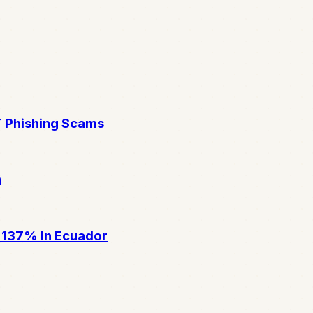
T Phishing Scams
n
 137% In Ecuador