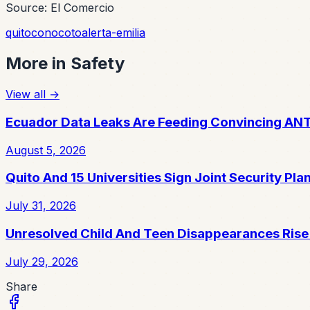
Source: El Comercio
quito
conocoto
alerta-emilia
More in
Safety
View all
→
Ecuador Data Leaks Are Feeding Convincing AN
August 5, 2026
Quito And 15 Universities Sign Joint Security Pla
July 31, 2026
Unresolved Child And Teen Disappearances Rise
July 29, 2026
Share