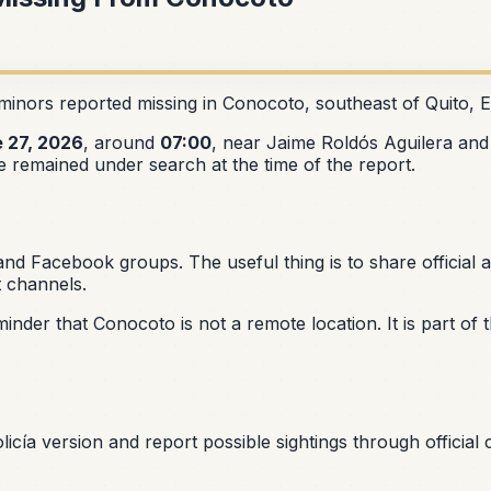
minors reported missing in Conocoto, southeast of Quito, 
 27, 2026
, around
07:00
, near Jaime Roldós Aguilera and 
 remained under search at the time of the report.
 Facebook groups. The useful thing is to share official al
t channels.
eminder that Conocoto is not a remote location. It is part o
Policía version and report possible sightings through officia