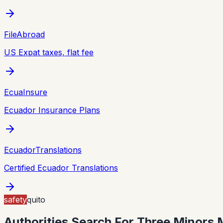
FileAbroad
US Expat taxes, flat fee
EcuaInsure
Ecuador Insurance Plans
EcuadorTranslations
Certified Ecuador Translations
safety
quito
Authorities Search For Three Minors