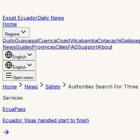
Expat Ecuador
Daily News
Home
Regions
Quito
Guayaquil
Cuenca
Coast
Vilcabamba
Cotacachi
Galápa
News
Guides
Provinces
Cities
FAQ
Support
About
English
English
Open menu
Home
News
Safety
Authorities Search For Thre
Services
EcuaPass
Ecuador Visas handled start to finish