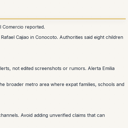
El Comercio reported.
Rafael Cajiao in Conocoto. Authorities said eight children
erts, not edited screenshots or rumors. Alerta Emilia
f the broader metro area where expat families, schools and
l channels. Avoid adding unverified claims that can