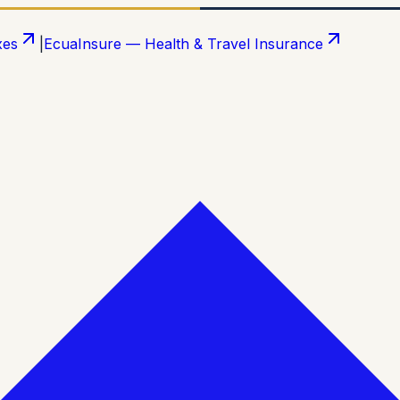
xes
|
EcuaInsure — Health & Travel Insurance