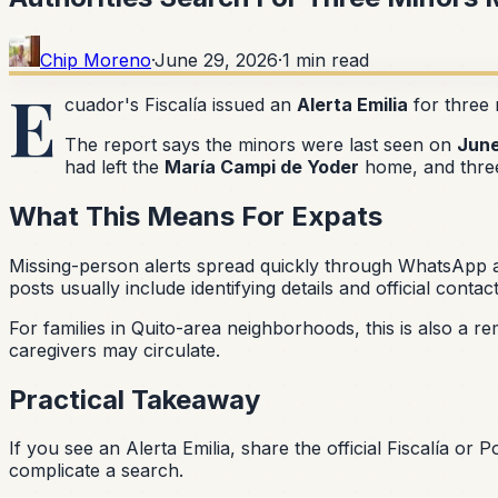
Chip Moreno
·
June 29, 2026
·
1
min read
E
cuador's Fiscalía issued an
Alerta Emilia
for three 
The report says the minors were last seen on
June
had left the
María Campi de Yoder
home, and three
What This Means For Expats
Missing-person alerts spread quickly through WhatsApp and
posts usually include identifying details and official contac
For families in Quito-area neighborhoods, this is also a r
caregivers may circulate.
Practical Takeaway
If you see an Alerta Emilia, share the official Fiscalía or 
complicate a search.