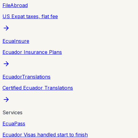
FileAbroad
US Expat taxes, flat fee
EcuaInsure
Ecuador Insurance Plans
EcuadorTranslations
Certified Ecuador Translations
Services
EcuaPass
Ecuador Visas handled start to finish