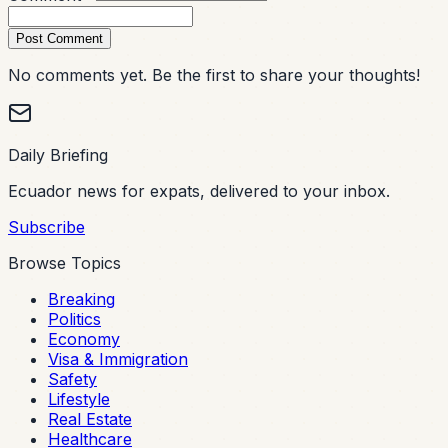
Post Comment
No comments yet. Be the first to share your thoughts!
Daily Briefing
Ecuador news for expats, delivered to your inbox.
Subscribe
Browse Topics
Breaking
Politics
Economy
Visa & Immigration
Safety
Lifestyle
Real Estate
Healthcare