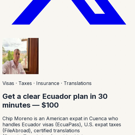
Visas · Taxes · Insurance · Translations
Get a clear Ecuador plan in 30
minutes — $100
Chip Moreno is an American expat in Cuenca who
handles Ecuador visas (EcuaPass), U.S. expat taxes
(FileAbroad), certified translations