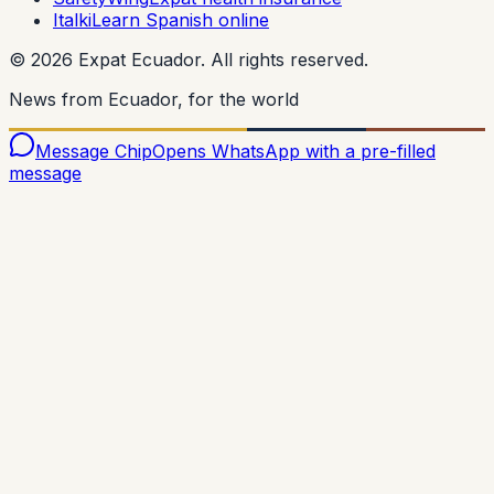
Italki
Learn Spanish online
©
2026
Expat Ecuador.
All rights reserved.
News from Ecuador, for the world
Message Chip
Opens WhatsApp with a pre-filled
message