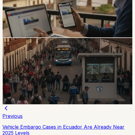
using real personal details, including a fake traffic fine
claiming a 30% increase and a USD 47 payment.
Foreign residents should verify traffic notices through
official channels.
Chip Moreno
·
2d ago
safety
Quito And 15 Universities Sign Joint Security
Plan
Quito’s municipality and 15 higher-education institutions
agreed to a 10-part security plan covering command
posts, public-space controls, alcohol sales, licensing,
and prevention programs.
Chip Moreno
·
July 31, 2026
Previous
Vehicle Embargo Cases in Ecuador Are Already Near
2025 Levels