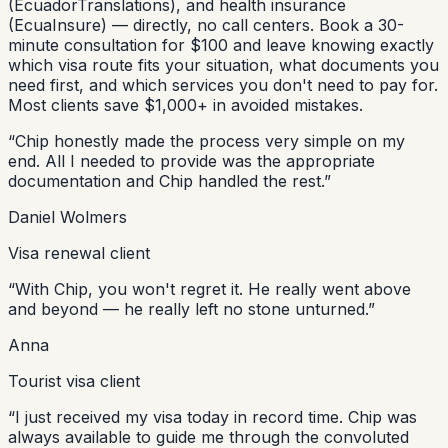
(EcuadorTranslations), and health insurance
(EcuaInsure) — directly, no call centers. Book a 30-
minute consultation for $100 and leave knowing exactly
which visa route fits your situation, what documents you
need first, and which services you don't need to pay for.
Most clients save $1,000+ in avoided mistakes.
“
Chip honestly made the process very simple on my
end. All I needed to provide was the appropriate
documentation and Chip handled the rest.
”
Daniel Wolmers
Visa renewal client
“
With Chip, you won't regret it. He really went above
and beyond — he really left no stone unturned.
”
Anna
Tourist visa client
“
I just received my visa today in record time. Chip was
always available to guide me through the convoluted