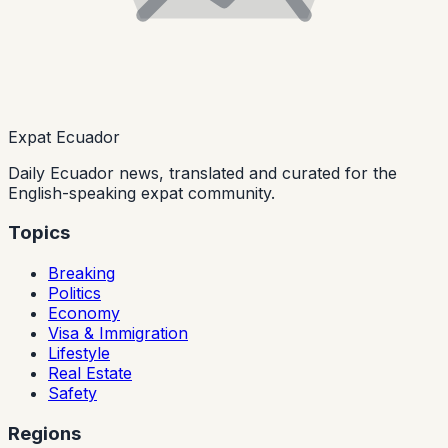
Expat Ecuador
Daily Ecuador news, translated and curated for the
English-speaking expat community.
Topics
Breaking
Politics
Economy
Visa & Immigration
Lifestyle
Real Estate
Safety
Regions