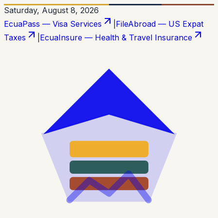
Saturday, August 8, 2026
EcuaPass — Visa Services
|
FileAbroad — US Expat
Taxes
|
EcuaInsure — Health & Travel Insurance