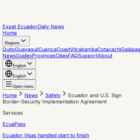
Expat Ecuador
Daily News
Home
Regions
Quito
Guayaquil
Cuenca
Coast
Vilcabamba
Cotacachi
Galápa
News
Guides
Provinces
Cities
FAQ
Support
About
English
English
Open menu
Home
News
Safety
Ecuador and U.S. Sign
Border-Security Implementation Agreement
Services
EcuaPass
Ecuador Visas handled start to finish