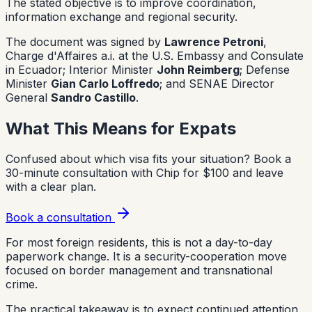
The stated objective is to improve coordination,
information exchange and regional security.
The document was signed by
Lawrence Petroni
,
Charge d'Affaires a.i. at the U.S. Embassy and Consulate
in Ecuador; Interior Minister
John Reimberg
; Defense
Minister
Gian Carlo Loffredo
; and SENAE Director
General
Sandro Castillo
.
What This Means for Expats
Confused about which visa fits your situation?
Book a
30-minute consultation with Chip for $100 and leave
with a clear plan.
Book a consultation
For most foreign residents, this is not a day-to-day
paperwork change. It is a security-cooperation move
focused on border management and transnational
crime.
The practical takeaway is to expect continued attention