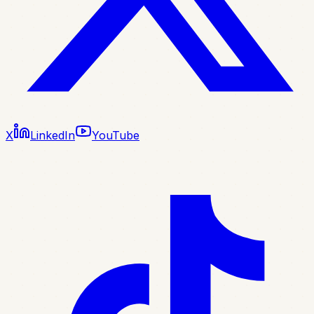
X
LinkedIn
YouTube