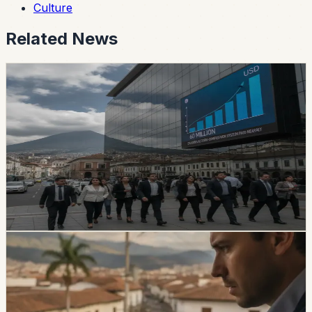
Culture
Related News
safety
Ecuador’s Accident-Compensation System
Paid Nearly USD 60 Million in Six Months
The SPPAT says it protects Ecuadorian and foreign
victims of road crashes, including people in vehicles that
were not current on registration. It also warns families
not to pay intermediaries for a service the state provides
free.
Chip Moreno
·
16h ago
safety
Ecuador Data Leaks Are Feeding Convincing
ANT Phishing Scams
La Hora reports that fraudulent ANT messages are still