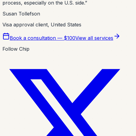
process, especially on the U.S. side.
”
Susan Tollefson
Visa approval client, United States
Book a consultation — $100
View all services
Follow Chip