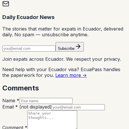
Daily Ecuador News
The stories that matter for expats in Ecuador, delivered
daily. No spam — unsubscribe anytime.
Subscribe
Join expats across Ecuador. We respect your privacy.
Need help with your Ecuador visa? EcuaPass handles
the paperwork for you.
Learn more →
Comments
Name *
Email *
(not displayed)
Comment *