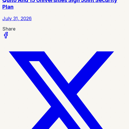
Quito And 15 Universities Sign Joint Security
Plan
July 31, 2026
Share