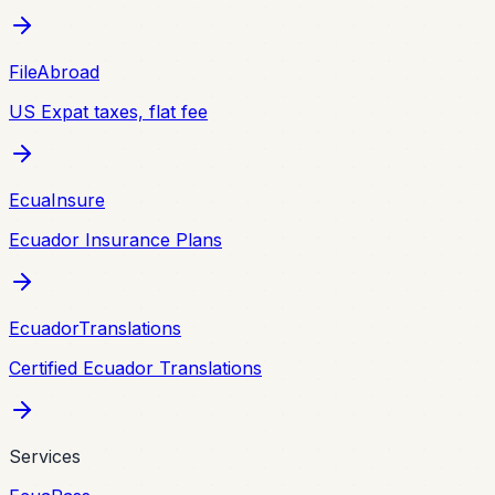
FileAbroad
US Expat taxes, flat fee
EcuaInsure
Ecuador Insurance Plans
EcuadorTranslations
Certified Ecuador Translations
Services