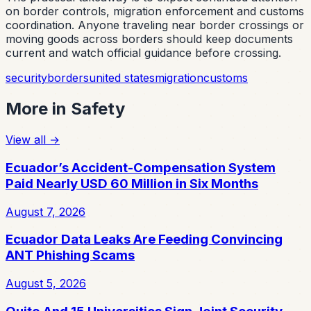
on border controls, migration enforcement and customs
coordination. Anyone traveling near border crossings or
moving goods across borders should keep documents
current and watch official guidance before crossing.
security
borders
united states
migration
customs
More in
Safety
View all
→
Ecuador’s Accident-Compensation System
Paid Nearly USD 60 Million in Six Months
August 7, 2026
Ecuador Data Leaks Are Feeding Convincing
ANT Phishing Scams
August 5, 2026