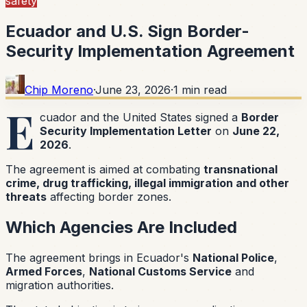
safety
Ecuador and U.S. Sign Border-
Security Implementation Agreement
Chip Moreno
·
June 23, 2026
·
1
min read
E
cuador and the United States signed a
Border
Security Implementation Letter
on
June 22,
2026
.
The agreement is aimed at combating
transnational
crime, drug trafficking, illegal immigration and other
threats
affecting border zones.
Which Agencies Are Included
The agreement brings in Ecuador's
National Police
,
Armed Forces
,
National Customs Service
and
migration authorities.