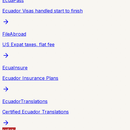
EcuaPass
Ecuador Visas handled start to finish
FileAbroad
US Expat taxes, flat fee
EcuaInsure
Ecuador Insurance Plans
EcuadorTranslations
Certified Ecuador Translations