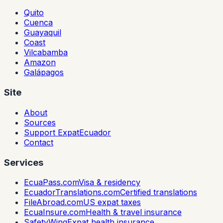
Quito
Cuenca
Guayaquil
Coast
Vilcabamba
Amazon
Galápagos
Site
About
Sources
Support ExpatEcuador
Contact
Services
EcuaPass.com
Visa & residency
EcuadorTranslations.com
Certified translations
FileAbroad.com
US expat taxes
EcuaInsure.com
Health & travel insurance
SafetyWing
Expat health insurance