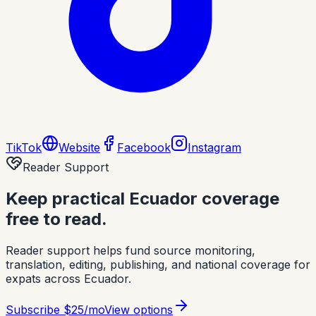
TikTok
Website
Facebook
Instagram
Reader Support
Keep practical Ecuador coverage
free to read.
Reader support helps fund source monitoring,
translation, editing, publishing, and national coverage for
expats across Ecuador.
Subscribe
$25/mo
View options