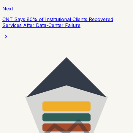
Next
CNT Says 80% of Institutional Clients Recovered
Services After Data-Center Failure